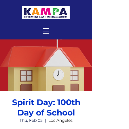
Spirit Day: 100th
Day of School
Thu, Feb 05
  |  
Los Angeles