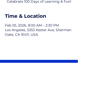
Celebrate 100 Days of Learning & Fun!
Time & Location
Feb 05, 2026, 8:00 AM – 2:30 PM
Los Angeles, 5353 Kester Ave, Sherman
Oaks, CA 91411, USA
Kester Avenue Magnet Parents
Association
5353 Kester Avenue, Sherman Oaks, CA
91411
Email:
ourkampa@gmail.com